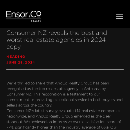
Consumer NZ reveals the best and
worst real estate agencies in 2024 -
copy
HEADING
JUNE 28, 2024
We're thrilled to share that AndCo Realty Group has been 
recognised as the top real estate agency in Aotearoa by 
Consumer NZ. This recognition is a testament to our 
commitment to providing exceptional service to both buyers and 
sellers across the country.
Consumer NZ's latest survey evaluated 14 real estate companies 
nationwide, and AndCo Realty Group emerged as the clear 
standout. We achieved an impressive overall satisfaction score of 
77%, significantly higher than the industry average of 63%. Our 