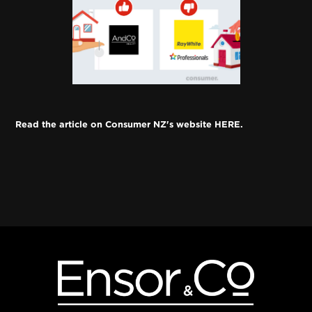
Read the article on Consumer NZ's website HERE. 