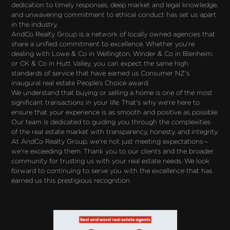
dedication to timely responses, deep market and legal knowledge, 
and unwavering commitment to ethical conduct has set us apart 
in the industry.
AndCo Realty Group is a network of locally owned agencies that 
share a unified commitment to excellence. Whether you're 
dealing with Lowe & Co in Wellington, Winder & Co in Blenheim, 
or CK & Co in Hutt Valley, you can expect the same high 
standards of service that have earned us Consumer NZ's 
inaugural real estate People’s Choice award.
We understand that buying or selling a home is one of the most 
significant transactions in your life. That's why we're here to 
ensure that your experience is as smooth and positive as possible. 
Our team is dedicated to guiding you through the complexities 
of the real estate market with transparency, honesty, and integrity.
At AndCo Realty Group, we're not just meeting expectations—
we're exceeding them. Thank you to our clients and the broader 
community for trusting us with your real estate needs. We look 
forward to continuing to serve you with the excellence that has 
earned us this prestigious recognition.