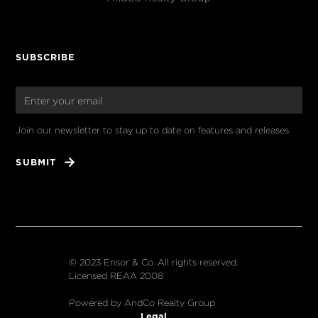
SUBSCRIBE
Join our newsletter to stay up to date on features and releases
© 2023 Ensor & Co. All rights reserved.
Licensed REAA 2008
Powered by AndCo Realty Group
Legal