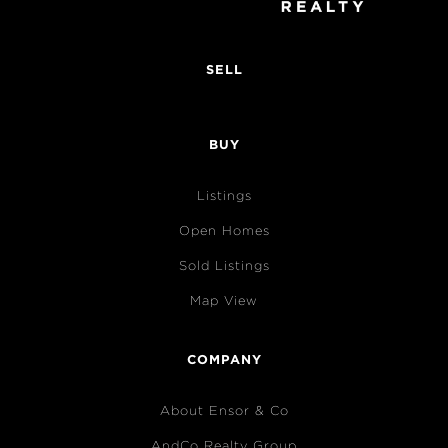
SELL
BUY
Listings
Open Homes
Sold Listings
Map View
COMPANY
About Ensor & Co
AndCo Realty Group