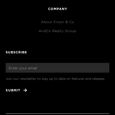
COMPANY
About Ensor & Co
AndCo Realty Group
SUBSCRIBE
Join our newsletter to stay up to date on features and releases