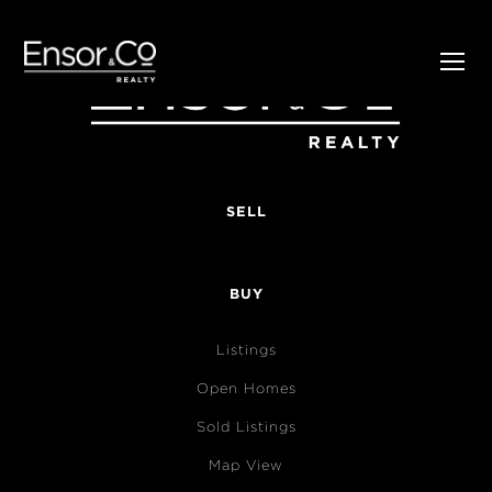
SELL
BUY
Listings
Open Homes
Sold Listings
Map View